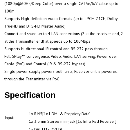
(1080p@60Hz/Deep Color) over a single CAT5e/6/7 cable up to
100m
Supports High-definition Audio formats (up to LPCM 7.1CH, Dolby
TrueHD and DTS-HD Master Audio)
Connect and share up to 4 LAN connections (2 at the receiver end, 2
at the Transmitter end) at speeds up to 100Mbps
Supports bi-directional IR control and RS-232 pass-through
Full 5Play™ convergence: Video, Audio, LAN serving, Power over
Cable (PoC) and Control (IR & RS-232 bypass)
Single power supply powers both units, Receiver unit is powered
through the Transmitter via PoC
Specification
1x RJ45[1x HDMI & Propriety Data]
Input:
1x 3.5mm Stereo mini-jack [1x Infra Red Receiver]
1x DVI-I [1x DVI-D]