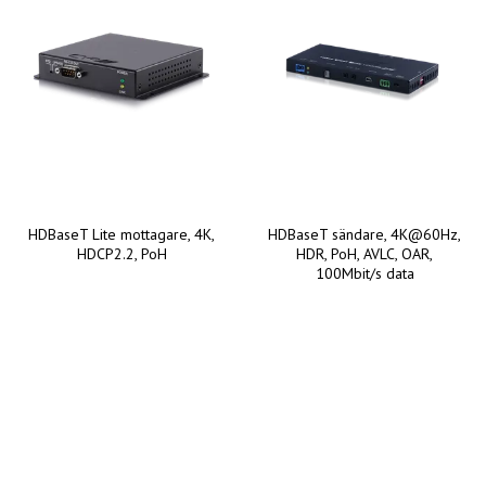
HDBaseT Lite mottagare, 4K,
HDBaseT sändare, 4K@60Hz,
HDCP2.2, PoH
HDR, PoH, AVLC, OAR,
100Mbit/s data