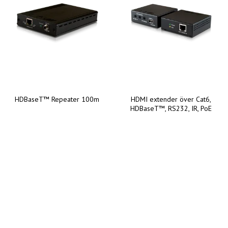
HDBaseT™ Repeater 100m
HDMI extender över Cat6,
HDBaseT™, RS232, IR, PoE