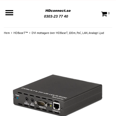
0
0303-23 77 40
Hem
HDBaseT™
DVI mottagare över HDBaseT, 100m, PoC, LAN, Analogt Ljud