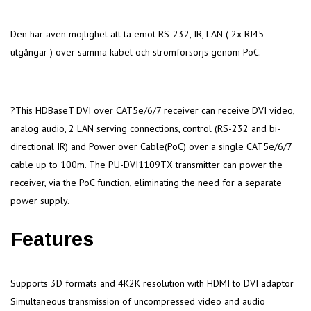
Den har även möjlighet att ta emot RS-232, IR, LAN ( 2x RJ45
utgångar ) över samma kabel och strömförsörjs genom PoC.
?This HDBaseT DVI over CAT5e/6/7 receiver can receive DVI video,
analog audio, 2 LAN serving connections, control (RS-232 and bi-
directional IR) and Power over Cable(PoC) over a single CAT5e/6/7
cable up to 100m. The PU-DVI1109TX transmitter can power the
receiver, via the PoC function, eliminating the need for a separate
power supply.
Features
Supports 3D formats and 4K2K resolution with HDMI to DVI adaptor
Simultaneous transmission of uncompressed video and audio