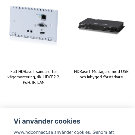
Full HDBaseT sändare för
HDBaseT Mottagare med USB
väggmontering, 4K, HDCP2.2,
och inbyggd förstärkare
PoH, IR, LAN
Vi använder cookies
www.hdconnect.se använder cookies. Genom att