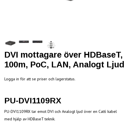
DVI mottagare över HDBaseT,
100m, PoC, LAN, Analogt Ljud
Logga in för att se priser och lagerstatus.
PU-DVI1109RX
PU-DVI1109RX tar emot DVI och Analogt ljud över en Cat6 kabel
med hjälp av HDBaseT teknik.