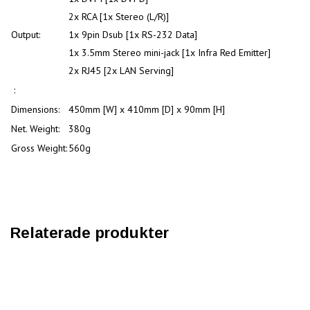
2x RCA [1x Stereo (L/R)]
Output:
1x 9pin Dsub [1x RS-232 Data]
1x 3.5mm Stereo mini-jack [1x Infra Red Emitter]
2x RJ45 [2x LAN Serving]
:
Dimensions:
450mm [W] x 410mm [D] x 90mm [H]
Net. Weight:
380g
Gross Weight:
560g
Relaterade produkter