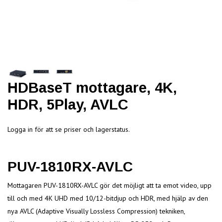
HDBaseT mottagare, 4K,
HDR, 5Play, AVLC
Logga in för att se priser och lagerstatus.
PUV-1810RX-AVLC
Mottagaren PUV-1810RX-AVLC gör det möjligt att ta emot video, upp
till och med 4K UHD med 10/12-bitdjup och HDR, med hjälp av den
nya AVLC (Adaptive Visually Lossless Compression) tekniken,