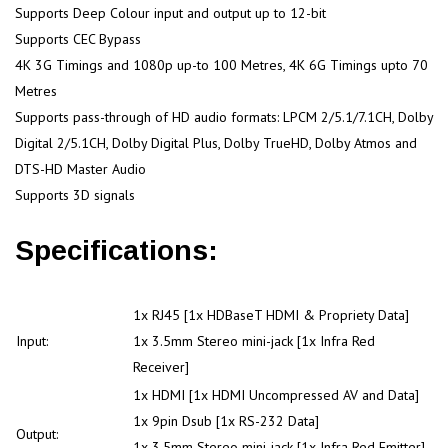
Supports Deep Colour input and output up to 12-bit
Supports CEC Bypass
4K 3G Timings and 1080p up-to 100 Metres, 4K 6G Timings upto 70
Metres
Supports pass-through of HD audio formats: LPCM 2/5.1/7.1CH, Dolby
Digital 2/5.1CH, Dolby Digital Plus, Dolby TrueHD, Dolby Atmos and
DTS-HD Master Audio
Supports 3D signals
Specifications:
1x RJ45 [1x HDBaseT HDMI & Propriety Data]
Input:
1x 3.5mm Stereo mini-jack [1x Infra Red
Receiver]
1x HDMI [1x HDMI Uncompressed AV and Data]
1x 9pin Dsub [1x RS-232 Data]
Output:
1x 3.5mm Stereo mini-jack [1x Infra Red Emitter]