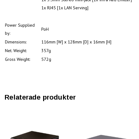
1x RJ45 [1x LAN Serving]
Power Supplied
PoH
by:
Dimensions:
116mm [W] x 128mm [D] x 16mm [H]
Net. Weight:
357g
Gross Weight:
572g
Relaterade produkter