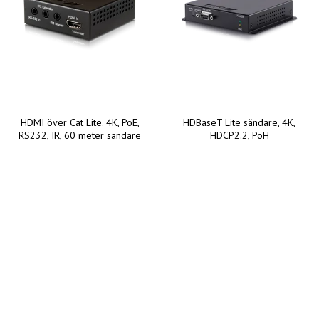
HDMI över Cat Lite. 4K, PoE,
HDBaseT Lite sändare, 4K,
RS232, IR, 60 meter sändare
HDCP2.2, PoH