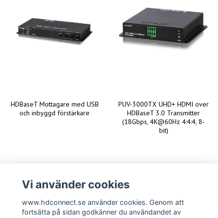
HDBaseT Mottagare med USB
PUV-3000TX UHD+ HDMI over
och inbyggd förstärkare
HDBaseT 3.0 Transmitter
(18Gbps, 4K@60Hz 4:4:4, 8-
bit)
Vi använder cookies
www.hdconnect.se använder cookies. Genom att
fortsätta på sidan godkänner du användandet av