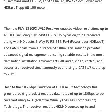
tillsammans med HD-ljud, IR båda hållen, RS-232 och Power over
HDBaseT upp till 100 meter.
The new PUV-1810RX-AVLC Receiver enables video resolutions up to
4K UHD including 10/12-bit HDR & Dolby Vision, to be received
along with HD audio, 2-Way IR, RS-232, PoH (Power over HDBaseT)
and LAN signals from a distance of 100m. This solution provides
advanced signal management ensuring reliable results in the most
demanding installation environments. All audio, video, control, and
power are received simultaneously over a single CAT6a/7 cable up
to 70m.
Despite the 10.2Gbps limitation of HDBaseT™ technology, this
groundbreaking product enables data rates of up to 18Gbps to be
received using AVLC (Adaptive Visually Lossless Compression)
Technology. The receiver enables 4KUHD sources up-to and