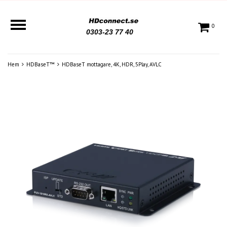
0
0303-23 77 40
Hem
HDBaseT™
HDBaseT mottagare, 4K, HDR, 5Play, AVLC