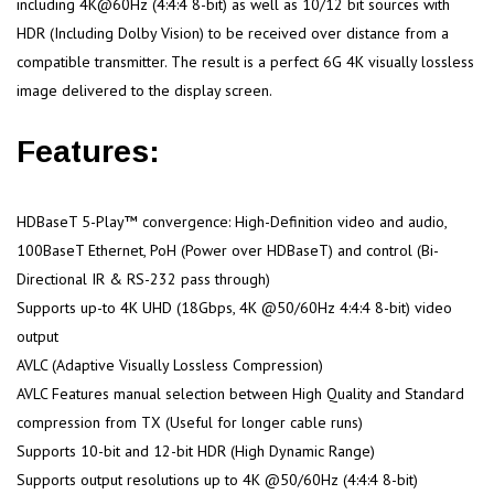
including 4K@60Hz (4:4:4 8-bit) as well as 10/12 bit sources with
HDR (Including Dolby Vision) to be received over distance from a
compatible transmitter. The result is a perfect 6G 4K visually lossless
image delivered to the display screen.
Features:
HDBaseT 5-Play™ convergence: High-Definition video and audio,
100BaseT Ethernet, PoH (Power over HDBaseT) and control (Bi-
Directional IR & RS-232 pass through)
Supports up-to 4K UHD (18Gbps, 4K @50/60Hz 4:4:4 8-bit) video
output
AVLC (Adaptive Visually Lossless Compression)
AVLC Features manual selection between High Quality and Standard
compression from TX (Useful for longer cable runs)
Supports 10-bit and 12-bit HDR (High Dynamic Range)
Supports output resolutions up to 4K @50/60Hz (4:4:4 8-bit)