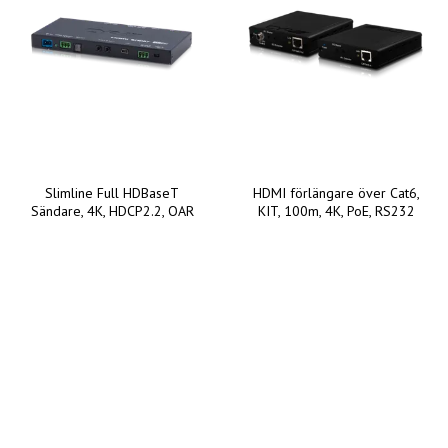
Slimline Full HDBaseT
HDMI förlängare över Cat6,
Sändare, 4K, HDCP2.2, OAR
KIT, 100m, 4K, PoE, RS232