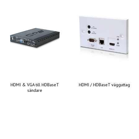
HDMI & VGA till HDBaseT
HDMI / HDBaseT vägguttag
sändare