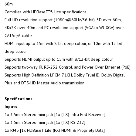
60m
Complies with HDBaseT™- Lite specifications
Full HD resolution support (1080p@60Hz/36-bit), 3D over 60m,
4Kx2K over 40m and PC resolution support (VGA to WUXGA) over
CAT5e/6 cable
HDMI input up to 15m with 8-bit deep colour, or 10m with 12-bit
deep colour
Supports HDMI output up to 15m with 8/12-bit deep colour
Supports two-way IR, RS-232 Control, and Power Over Ethernet (PoE)
Supports High Definition LPCM 7.1CH, Dolby TrueHD, Dolby Digital
Plus and DTS-HD Master Audio transmission
Specifications:
Inputs:
1x 3.5mm Stereo mini-jack [1x (TX) Infra Red Receiver]
1x 3.5mm Stereo mini-jack [1x (TX) RS-232]
1x RJ45 [1x HDBaseT Lite (RX) HDMI & Propriety Data]