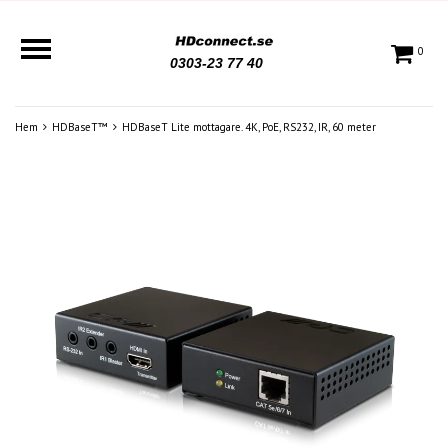
0
0303-23 77 40
Hem
HDBaseT™
HDBaseT Lite mottagare. 4K, PoE, RS232, IR, 60 meter