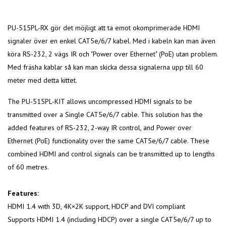
PU-515PL-RX gör det möjligt att ta emot okomprimerade HDMI
signaler över en enkel CAT5e/6/7 kabel. Med i kabeln kan man även
köra RS-232, 2 vägs IR och "Power over Ethernet" (PoE) utan problem.
Med fräsha kablar så kan man skicka dessa signalerna upp till 60
meter med detta kittet.
The PU-515PL-KIT allows uncompressed HDMI signals to be
transmitted over a Single CAT5e/6/7 cable. This solution has the
added features of RS-232, 2-way IR control, and Power over
Ethernet (PoE) functionality over the same CAT5e/6/7 cable. These
combined HDMI and control signals can be transmitted up to lengths
of 60 metres.
Features:
HDMI 1.4 with 3D, 4K×2K support, HDCP and DVI compliant
Supports HDMI 1.4 (including HDCP) over a single CAT5e/6/7 up to