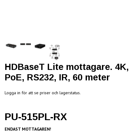
HDBaseT Lite mottagare. 4K,
PoE, RS232, IR, 60 meter
Logga in för att se priser och lagerstatus.
PU-515PL-RX
ENDAST MOTTAGAREN!