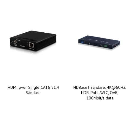
HDMI över Single CAT6 v1.4
HDBaseT sändare, 4K@60Hz,
Sändare
HDR, PoH, AVLC, OAR,
100Mbit/s data