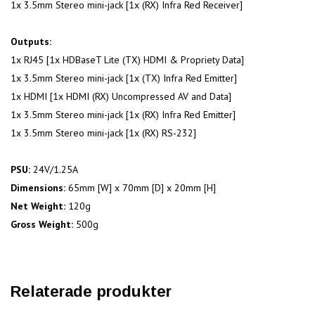
1x 3.5mm Stereo mini-jack [1x (RX) Infra Red Receiver]
Outputs:
1x RJ45 [1x HDBaseT Lite (TX) HDMI & Propriety Data]
1x 3.5mm Stereo mini-jack [1x (TX) Infra Red Emitter]
1x HDMI [1x HDMI (RX) Uncompressed AV and Data]
1x 3.5mm Stereo mini-jack [1x (RX) Infra Red Emitter]
1x 3.5mm Stereo mini-jack [1x (RX) RS-232]
PSU:
24V/1.25A
Dimensions:
65mm [W] x 70mm [D] x 20mm [H]
Net Weight:
120g
Gross Weight:
500g
Relaterade produkter