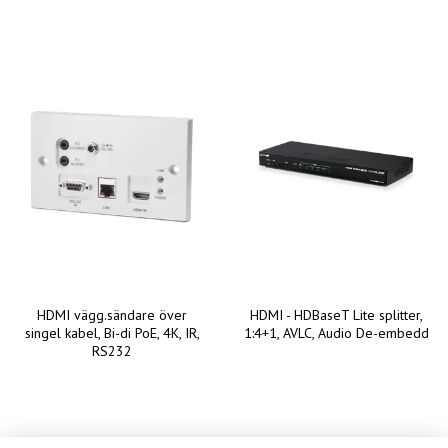
HDMI vägg.sändare över
HDMI - HDBaseT Lite splitter,
singel kabel, Bi-di PoE, 4K, IR,
1:4+1, AVLC, Audio De-embedd
RS232