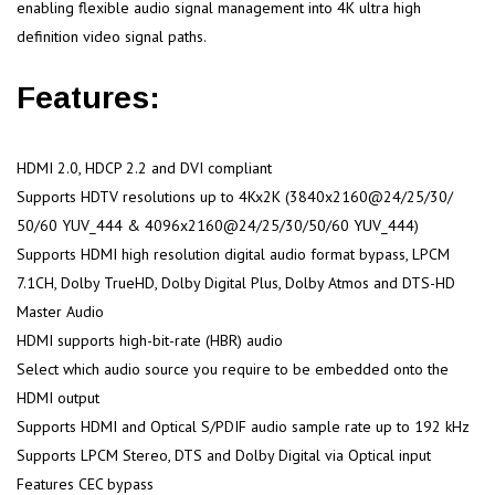
enabling flexible audio signal management into 4K ultra high
definition video signal paths.
Features:
HDMI 2.0, HDCP 2.2 and DVI compliant
Supports HDTV resolutions up to 4Kx2K (3840x2160@24/25/30/
50/60 YUV_444 & 4096x2160@24/25/30/50/60 YUV_444)
Supports HDMI high resolution digital audio format bypass, LPCM
7.1CH, Dolby TrueHD, Dolby Digital Plus, Dolby Atmos and DTS-HD
Master Audio
HDMI supports high-bit-rate (HBR) audio
Select which audio source you require to be embedded onto the
HDMI output
Supports HDMI and Optical S/PDIF audio sample rate up to 192 kHz
Supports LPCM Stereo, DTS and Dolby Digital via Optical input
Features CEC bypass