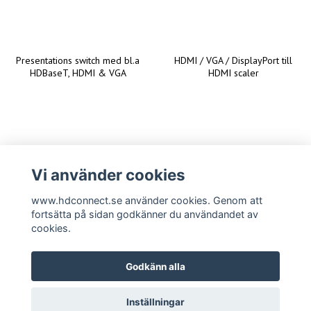
Presentations switch med bl.a
HDMI / VGA / DisplayPort till
HDBaseT, HDMI & VGA
HDMI scaler
Vi använder cookies
www.hdconnect.se använder cookies. Genom att
fortsätta på sidan godkänner du användandet av
cookies.
Godkänn alla
Inställningar