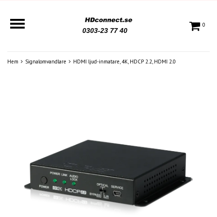
0
0303-23 77 40
Hem
Signalomvandlare
HDMI ljud-inmatare, 4K, HDCP 2.2, HDMI 2.0