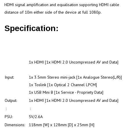
HDMI signal amplification and equalisation supporting HDMI cable
distance of 10m either side of the device at full 1080p.
Specification:
1x HDMI [1x HDMI 2.0 Uncompressed AV and Data]
Input:
1x 3.5mm Stereo mini-jack [1x Analogue Stereo(L/R)]
1x Toslink [1x Optical 2 Channel LPCM]
1x USB Mini B [1x Service - Propriety Data]
Output:
1x HDMI [1x HDMI 2.0 Uncompressed AV and Data]
:
:
PSU:
5V/2.6A
Dimensions:
118mm [W] x 128mm [D] x 25mm [H]