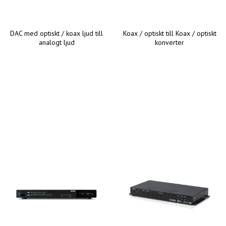
DAC med optiskt / koax ljud till
Koax / optiskt till Koax / optiskt
analogt ljud
konverter