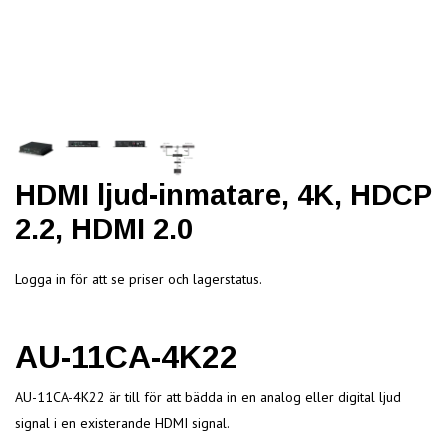
HDMI ljud-inmatare, 4K, HDCP
2.2, HDMI 2.0
Logga in för att se priser och lagerstatus.
AU-11CA-4K22
AU-11CA-4K22 är till för att bädda in en analog eller digital ljud
signal i en existerande HDMI signal.