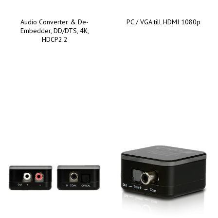
Audio Converter & De-
PC / VGA till HDMI 1080p
Embedder, DD/DTS, 4K,
HDCP2.2