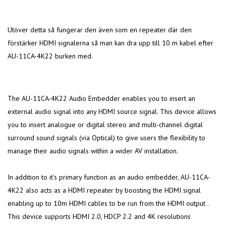
Utöver detta så fungerar den även som en repeater där den
förstärker HDMI signalerna så man kan dra upp till 10 m kabel efter
AU-11CA-4K22 burken med.
The AU-11CA-4K22 Audio Embedder enables you to insert an
external audio signal into any HDMI source signal. This device allows
you to insert analogue or digital stereo and multi-channel digital
surround sound signals (via Optical) to give users the flexibility to
manage their audio signals within a wider AV installation.
In addition to it's primary function as an audio embedder, AU-11CA-
4K22 also acts as a HDMI repeater by boosting the HDMI signal
enabling up to 10m HDMI cables to be run from the HDMI output .
This device supports HDMI 2.0, HDCP 2.2 and 4K resolutions