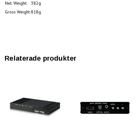
Net. Weight:
382g
Gross Weight:
818g
Relaterade produkter