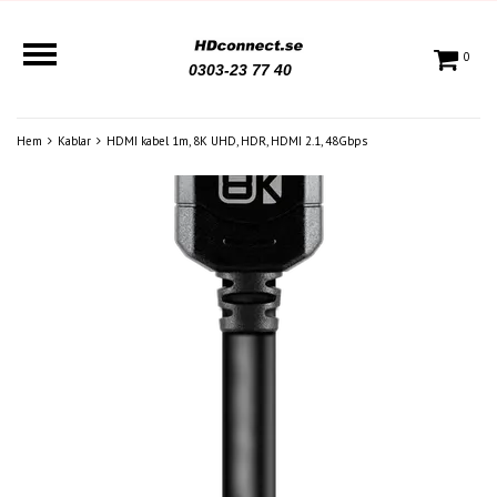
0
0303-23 77 40
Hem
Kablar
HDMI kabel 1m, 8K UHD, HDR, HDMI 2.1, 48Gbps