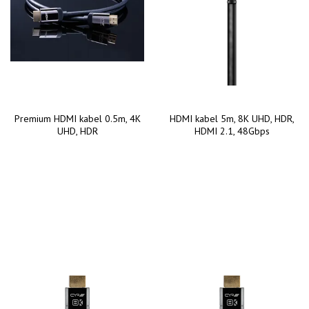
Premium HDMI kabel 0.5m, 4K
HDMI kabel 5m, 8K UHD, HDR,
UHD, HDR
HDMI 2.1, 48Gbps