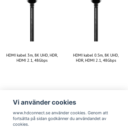
HDMI kabel 3m, 8K UHD, HDR,
HDMI kabel 0.5m, 8K UHD,
HDMI 2.1, 48Gbps
HDR, HDMI 2.1, 48Gbps
Vi använder cookies
www.hdconnect.se använder cookies. Genom att
fortsätta på sidan godkänner du användandet av
cookies.