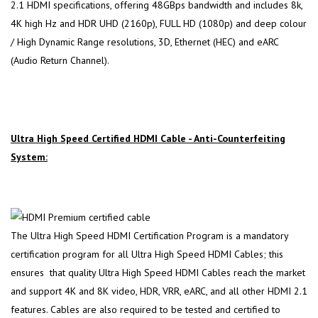
2.1 HDMI specifications, offering 48GBps bandwidth and includes 8k,
4K high Hz and HDR UHD (2160p), FULL HD (1080p) and deep colour
/ High Dynamic Range resolutions, 3D, Ethernet (HEC) and eARC
(Audio Return Channel).
Ultra High Speed Certified HDMI Cable - Anti-Counterfeiting
System:
The Ultra High Speed HDMI Certification Program is a mandatory
certification program for all Ultra High Speed HDMI Cables; this
ensures that quality Ultra High Speed HDMI Cables reach the market
and support 4K and 8K video, HDR, VRR, eARC, and all other HDMI 2.1
features. Cables are also required to be tested and certified to