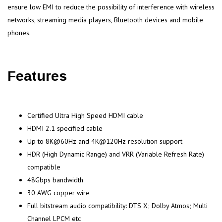
ensure low EMI to reduce the possibility of interference with wireless
networks, streaming media players, Bluetooth devices and mobile
phones.
Features
Certified Ultra High Speed HDMI cable
HDMI 2.1 specified cable
Up to 8K@60Hz and 4K@120Hz resolution support
HDR (High Dynamic Range) and VRR (Variable Refresh Rate)
compatible
48Gbps bandwidth
30 AWG copper wire
Full bitstream audio compatibility: DTS X; Dolby Atmos; Multi
Channel LPCM etc