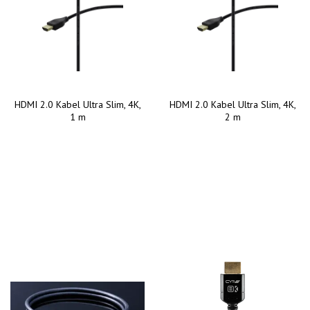
HDMI 2.0 Kabel Ultra Slim, 4K,
HDMI 2.0 Kabel Ultra Slim, 4K,
1 m
2 m