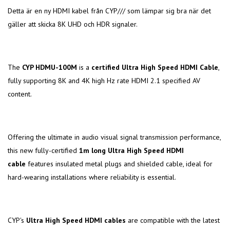
Detta är en ny HDMI kabel från CYP/// som lämpar sig bra när det
gäller att skicka 8K UHD och HDR signaler.
The
CYP HDMU-100M
is a
certified Ultra High Speed HDMI Cable
,
fully supporting 8K and 4K high Hz rate HDMI 2.1 specified AV
content.
Offering the ultimate in audio visual signal transmission performance,
this new fully-certified
1m long Ultra High Speed HDMI
cable
features insulated metal plugs and shielded cable, ideal for
hard-wearing installations where reliability is essential.
CYP's
Ultra High Speed HDMI cables
are compatible with the latest