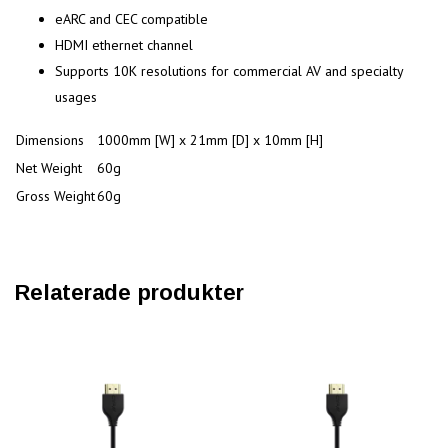
eARC and CEC compatible
HDMI ethernet channel
Supports 10K resolutions for commercial AV and specialty
usages
Dimensions
1000mm [W] x 21mm [D] x 10mm [H]
Net Weight
60g
Gross Weight
60g
Relaterade produkter