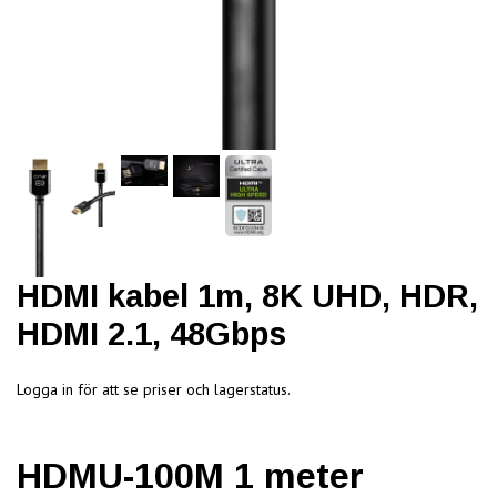
HDMI kabel 1m, 8K UHD, HDR,
HDMI 2.1, 48Gbps
Logga in för att se priser och lagerstatus.
HDMU-100M 1 meter