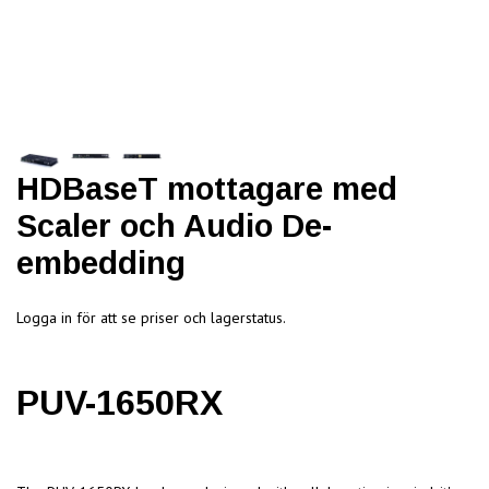
HDBaseT mottagare med
Scaler och Audio De-
embedding
Logga in för att se priser och lagerstatus.
PUV-1650RX