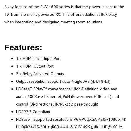
A key feature of the PUV-1600 series is that the power is sent to the
TX from the mains powered RX. This offers additional flexibility
when integrating and designing meeting room solutions.
Features:
1 x HDMI Local Input Port
1 x HDMI Output Port
2 x Relay Activated Outputs
Output resolution support upto 4K@60Hz (4:4:4 8-bit)
HDBaseT 5Play™ convergence: High-Definition video and
audio, 100BaseT Ethernet, PoH (Power over HDBaseT) and
control (Bi-directional IR/RS-232 pass-through)
HDCP2.2 Compliant
HDBaseT Supported resolutions VGA~WUXGA, 480i~1080p, 4K
UHD@24/25/30Hz (RGB 4:4:4 & YUV 4:2:2), 4K UHD@ 60Hz