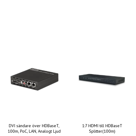
DVI sändare över HDBaseT,
1:7 HDMI till HDBaseT
100m, PoC, LAN, Analogt Ljud
Splitter(100m)