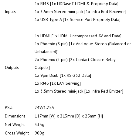
1x RJ45 [1x HDBaseT HDMI & Propriety Data]
Inputs
1x 3.5mm Stereo mini-jack [1x Infra Red Receiver]
1x USB Type A [1x Service Port Propriety Data]
1x HDMI [1x HDMI Uncompressed AV and Data]
1x Phoenix (5 pin) [1x Analogue Stereo (Balanced or
Unbalanced)]
2x Phoenix (2 pin) [2x Contact Closure Relay
Outputs
Outputs]
1x 9pin Dsub [1x RS-232 Data]
1x RJ45 [1x LAN Serving]
1x 3.5mm Stereo mini-jack [1x Infra Red Emitter]
PSU:
24V/1.25A
Dimensions
117mm [W] x 213mm [D] x 25mm [H]
Net Weight
335g
Gross Weight
900g