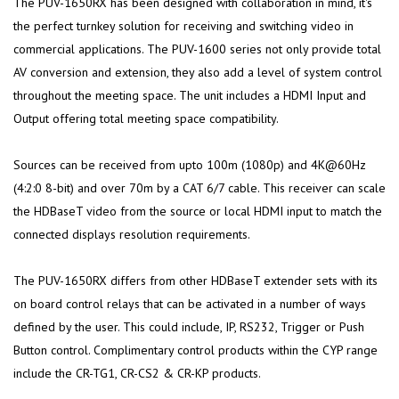
The PUV-1650RX has been designed with collaboration in mind, it's
the perfect turnkey solution for receiving and switching video in
commercial applications. The PUV-1600 series not only provide total
AV conversion and extension, they also add a level of system control
throughout the meeting space. The unit includes a HDMI Input and
Output offering total meeting space compatibility.
Sources can be received from upto 100m (1080p) and 4K@60Hz
(4:2:0 8-bit) and over 70m by a CAT 6/7 cable. This receiver can scale
the HDBaseT video from the source or local HDMI input to match the
connected displays resolution requirements.
The PUV-1650RX differs from other HDBaseT extender sets with its
on board control relays that can be activated in a number of ways
defined by the user. This could include, IP, RS232, Trigger or Push
Button control. Complimentary control products within the CYP range
include the CR-TG1, CR-CS2 & CR-KP products.