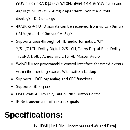
(YUV 4:2:0), 4K/2K@24/25/30Hz (RGB 4:4:4 & YUV 4:2:2) and
4K/2K@ 60Hz (YUV 4:2:0) dependent upon the output
display’s EDID settings
4K/2K & 4K UHD signals can be received from up to 70m via
CAT5e/6 and 100m via CAT6a/7
Supports pass-through of HD audio formats: LPCM
2/5.1/7.1CH, Dolby Digital 2/5.1CH, Dolby Digital Plus, Dolby
TrueHD, Dolby Atmos and DTS-HD Master Audio
WebGUI user programable control interface for timed events
within the meeting space : With battery backup
Supports HDCP repeating and CEC functions
Supports 3D signals
OSD, WebGUI, RS232, LAN & Push Button Control
IR Re-transmission of control signals
Specifications:
1x HDMI [1x HDMI Uncompressed AV and Data]