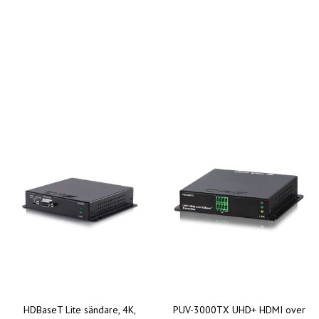
HDBaseT Lite sändare, 4K,
PUV-3000TX UHD+ HDMI over