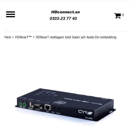
0
0303-23 77 40
Hem
HDBaseT™
HDBaseT mottagare med Scaler och Audio De-embedding