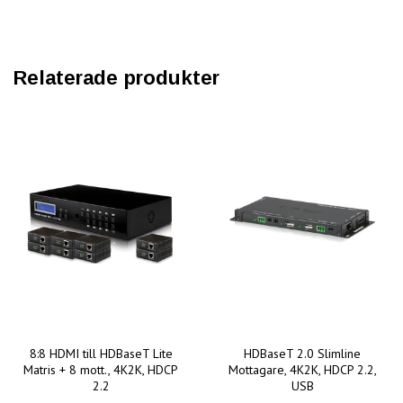
Relaterade produkter
8:8 HDMI till HDBaseT Lite
HDBaseT 2.0 Slimline
Matris + 8 mott., 4K2K, HDCP
Mottagare, 4K2K, HDCP 2.2,
2.2
USB